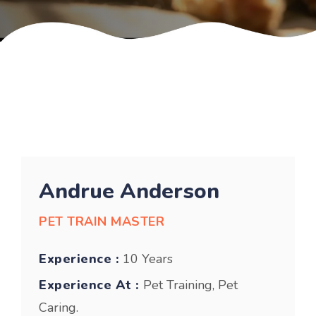
Andrue Anderson
PET TRAIN MASTER
Experience :
10 Years
Experience At :
Pet Training, Pet
Caring.