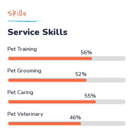
Skills
Service Skills
Pet Training
67
%
Pet Grooming
63
%
Pet Caring
67
%
Pet Veterinary
56
%