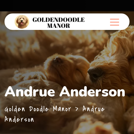
Andrue Anderson
Golden Doodle Manor
>
Andrue
Anderson