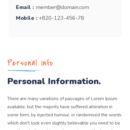
Email :
member@domain.com
Mobile :
+820-123-456-78
Personal Info
Personal Information.
There are many variations of passages of Lorem Ipsum
available, but the majority have suffered alteration in
some form, by injected humour, or randomised the words
which don't look even slightly believable you need to be