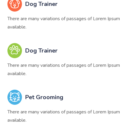
Dog Trainer
There are many variations of passages of Lorem Ipsum
available.
Dog Trainer
There are many variations of passages of Lorem Ipsum
available.
Pet Grooming
There are many variations of passages of Lorem Ipsum
available.