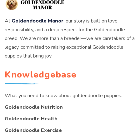
At
Goldendoodle Manor
, our story is built on love,
responsibility, and a deep respect for the Goldendoodle
breed. We are more than a breeder—we are caretakers of a
legacy, committed to raising exceptional Goldendoodle
puppies that bring joy
Knowledgebase
What you need to know about goldendoodle puppies.
Goldendoodle Nutrition
Goldendoodle Health
Goldendoodle Exercise